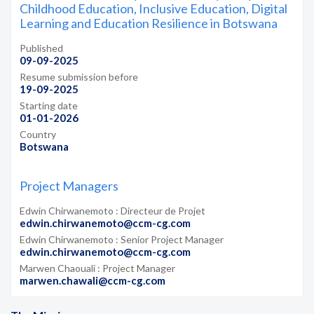
Childhood Education, Inclusive Education, Digital
Learning and Education Resilience in Botswana
Published
09-09-2025
Resume submission before
19-09-2025
Starting date
01-01-2026
Country
Botswana
Project Managers
Edwin Chirwanemoto : Directeur de Projet
edwin.chirwanemoto@ccm-cg.com
Edwin Chirwanemoto : Senior Project Manager
edwin.chirwanemoto@ccm-cg.com
Marwen Chaouali : Project Manager
marwen.chawali@ccm-cg.com