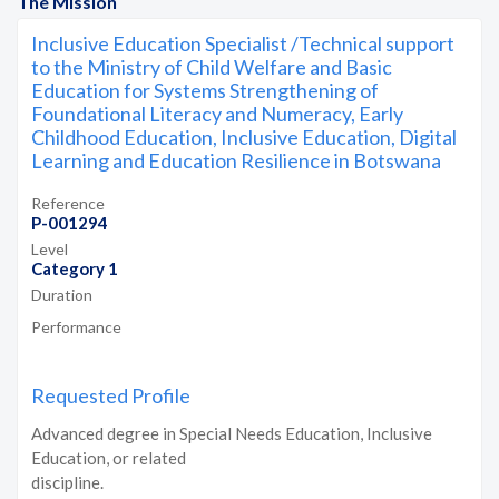
The Mission
Inclusive Education Specialist /Technical support
to the Ministry of Child Welfare and Basic
Education for Systems Strengthening of
Foundational Literacy and Numeracy, Early
Childhood Education, Inclusive Education, Digital
Learning and Education Resilience in Botswana
Reference
P-001294
Level
Category 1
Duration
Performance
Requested Profile
Advanced degree in Special Needs Education, Inclusive
Education, or related
discipline.