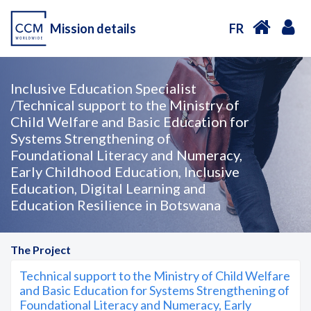
Mission details
FR
Inclusive Education Specialist
/Technical support to the Ministry of
Child Welfare and Basic Education for
Systems Strengthening of
Foundational Literacy and Numeracy,
Early Childhood Education, Inclusive
Education, Digital Learning and
Education Resilience in Botswana
The Project
Technical support to the Ministry of Child Welfare
and Basic Education for Systems Strengthening of
Foundational Literacy and Numeracy, Early