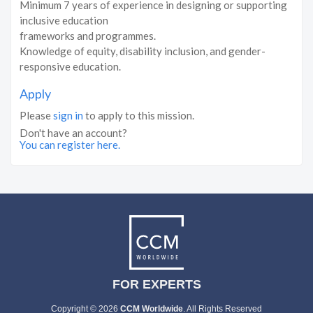
Minimum 7 years of experience in designing or supporting
inclusive education
frameworks and programmes.
Knowledge of equity, disability inclusion, and gender-
responsive education.
Apply
Please
sign in
to apply to this mission.
Don't have an account?
You can register here.
FOR EXPERTS
Copyright © 2026
CCM Worldwide
. All Rights Reserved