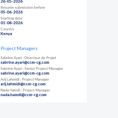
26-05-2026
Resume submission before
05-06-2026
Starting date
01-08-2026
Country
Kenya
Project Managers
Sabrine Ayari : Directeur de Projet
sabrine.ayari@ccm-cg.com
Sabrine Ayari : Senior Project Manager
sabrine.ayari@ccm-cg.com
Arij Lahmidi : Project Manager
arij.lahmidi@ccm-cg.com
Nada Hamdi : Project Manager
nada.hamdi@ccm-cg.com