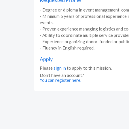
Requested Profile
- Degree or diploma in event management, commun
- Minimum 5 years of professional experience in
events.
- Proven experience managing logistics and coo
- Ability to coordinate multiple service provid
- Experience organizing donor-funded or public
- Fluency in English required.
Apply
Please
sign in
to apply to this mission.
Don't have an account?
You can register here.