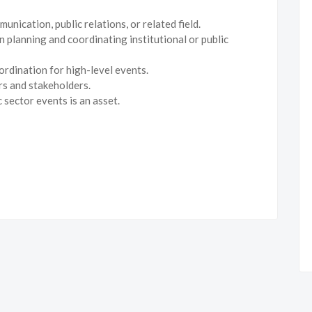
ication, public relations, or related field.
 planning and coordinating institutional or public
rdination for high-level events.
ers and stakeholders.
 sector events is an asset.