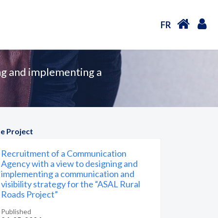
FR
ng and implementing a
e Project
Recruitment of a Communication
Agency with a view to designing and
implementing a communication and
visibility strategy for the “ASAL Rural
Roads Project”
Published