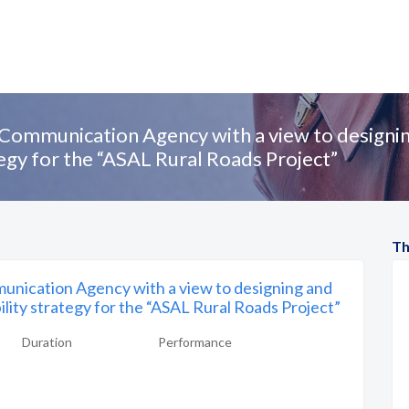
Communication Agency with a view to designi
tegy for the “ASAL Rural Roads Project”
Th
nication Agency with a view to designing and
lity strategy for the “ASAL Rural Roads Project”
Duration
Performance