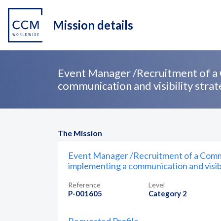
Mission details
Event Manager /Recruitment of a 
communication and visibility stra
The Mission
Event Manager /Recruitment of a Commu
implementing a communication and visibi
Reference
Level
P-001605
Category 2