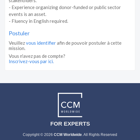
stakeholders.
- Experience organizing donor-funded or public sector
events is an asset.
- Fluency in English required.
Postuler
Veuillez
vous identifier
afin de pouvoir postuler à cette
mission.
Vous n'avez pas de compte?
Inscrivez-vous par ici.
FOR EXPERTS
Copyright © 2026
CCM Worldwide
. All Rights Reserved