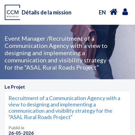
Détails de la mission
EN
Event Manager /Recruitment of a
Communication Agency with a view to
designing and implementing a
communication and visibility strategy
for the “ASAL Rural Roads Project”
Le Projet
Recruitment of a Communication Agency with a
view to designing and implementing a
communication and visibility strategy for the
“ASAL Rural Roads Project”
Publié le
26-05-2026