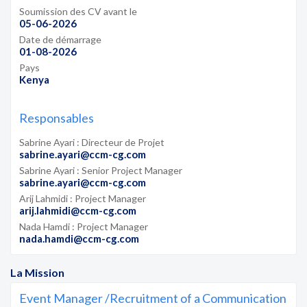
Soumission des CV avant le
05-06-2026
Date de démarrage
01-08-2026
Pays
Kenya
Responsables
Sabrine Ayari : Directeur de Projet
sabrine.ayari@ccm-cg.com
Sabrine Ayari : Senior Project Manager
sabrine.ayari@ccm-cg.com
Arij Lahmidi : Project Manager
arij.lahmidi@ccm-cg.com
Nada Hamdi : Project Manager
nada.hamdi@ccm-cg.com
La Mission
Event Manager /Recruitment of a Communication