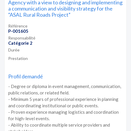
Agency with a view to designing and implementing
a communication and visibility strategy for the
“ASAL Rural Roads Project”
Référence
P-001605
Responsabilité
Catégorie 2
Durée
Prestation
Profil demandé
- Degree or diploma in event management, communication,
public relations, or related field.
- Minimum 5 years of professional experience in planning
and coordinating institutional or public events.
- Proven experience managing logistics and coordination
for high-level events.
- Ability to coordinate multiple service providers and