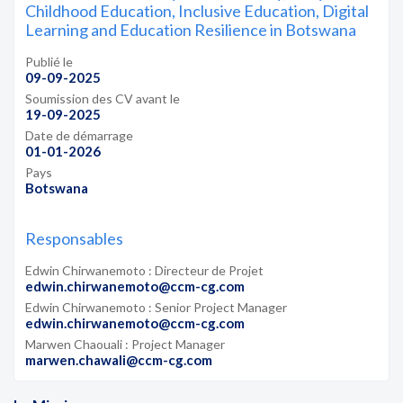
Childhood Education, Inclusive Education, Digital
Learning and Education Resilience in Botswana
Publié le
09-09-2025
Soumission des CV avant le
19-09-2025
Date de démarrage
01-01-2026
Pays
Botswana
Responsables
Edwin Chirwanemoto : Directeur de Projet
edwin.chirwanemoto@ccm-cg.com
Edwin Chirwanemoto : Senior Project Manager
edwin.chirwanemoto@ccm-cg.com
Marwen Chaouali : Project Manager
marwen.chawali@ccm-cg.com