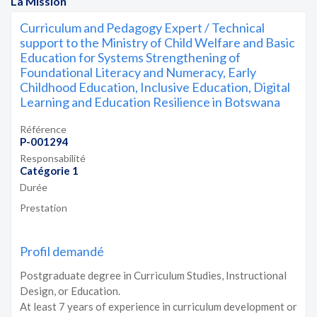
La Mission
Curriculum and Pedagogy Expert / Technical
support to the Ministry of Child Welfare and Basic
Education for Systems Strengthening of
Foundational Literacy and Numeracy, Early
Childhood Education, Inclusive Education, Digital
Learning and Education Resilience in Botswana
Référence
P-001294
Responsabilité
Catégorie 1
Durée
Prestation
Profil demandé
Postgraduate degree in Curriculum Studies, Instructional
Design, or Education.
At least 7 years of experience in curriculum development or