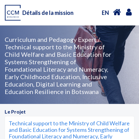
Détails de la mission
EN
Curriculum and Pedagogy Expert /
Technical support to the Ministry of
Child Welfare and Basic Education for
Systems Strengthening of
Foundational Literacy and Numeracy,
Early Childhood Education, Inclusive
Education, Digital Learning and
Education Resilience in Botswana
Le Projet
Technical support to the Ministry of Child Welfare
and Basic Education for Systems Strengthening of
Foundational Literacy and Numeracy, Early