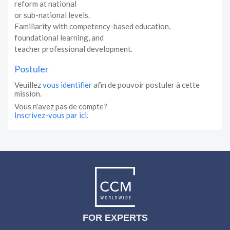
reform at national
or sub-national levels.
Familiarity with competency-based education,
foundational learning, and
teacher professional development.
Postuler
Veuillez
vous identifier
afin de pouvoir postuler à cette
mission.
Vous n'avez pas de compte?
Inscrivez-vous par ici.
FOR EXPERTS