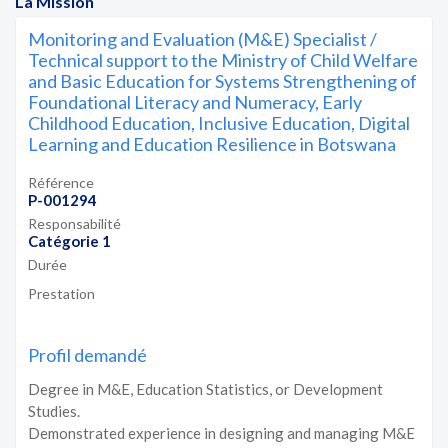
La Mission
Monitoring and Evaluation (M&E) Specialist /
Technical support to the Ministry of Child Welfare
and Basic Education for Systems Strengthening of
Foundational Literacy and Numeracy, Early
Childhood Education, Inclusive Education, Digital
Learning and Education Resilience in Botswana
Référence
P-001294
Responsabilité
Catégorie 1
Durée
Prestation
Profil demandé
Degree in M&E, Education Statistics, or Development
Studies.
Demonstrated experience in designing and managing M&E