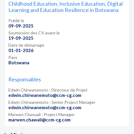
Childhood Education, Inclusive Education, Digital
Learning and Education Resilience in Botswana
Publié le
09-09-2025
Soumission des CV avant le
19-09-2025
Date de démarrage
01-01-2026
Pays
Botswana
Responsables
Edwin Chirwanemoto : Directeur de Projet
edwin.chirwanemoto@ccm-cg.com
Edwin Chirwanemoto : Senior Project Manager
edwin.chirwanemoto@ccm-cg.com
Marwen Chaouali : Project Manager
marwen.chawali@ccm-cg.com