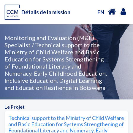
Détails de la mission
EN
Monitoring and Evaluation (M&E)
Specialist / Technical support to the
Ministry of Child Welfare and Basic
Education for Systems Strengthening
of Foundational Literacy and
Numeracy, Early Childhood Education,
Inclusive Education, Digital Learning
and Education Resilience in Botswana
Le Projet
Technical support to the Ministry of Child Welfare
and Basic Education for Systems Strengthening of
Foundational Literacy and Numeracy, Early