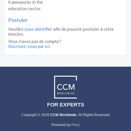
frameworks in the
education sector.
Postuler
Veuillez
vous identifier
afin de pouvoir postuler à cette
mission.
Vous n'avez pas de compte?
Inscrivez-vous par ici.
FOR EXPERTS
Copyright © 2026
CCM Worldwide
. All Rights Reserved
Powered by
Poey