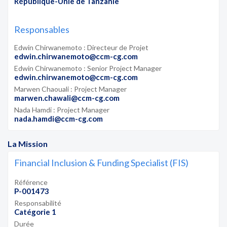
République-Unie de Tanzanie
Responsables
Edwin Chirwanemoto : Directeur de Projet
edwin.chirwanemoto@ccm-cg.com
Edwin Chirwanemoto : Senior Project Manager
edwin.chirwanemoto@ccm-cg.com
Marwen Chaouali : Project Manager
marwen.chawali@ccm-cg.com
Nada Hamdi : Project Manager
nada.hamdi@ccm-cg.com
La Mission
Financial Inclusion & Funding Specialist (FIS)
Référence
P-001473
Responsabilité
Catégorie 1
Durée