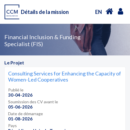
Détails de la mission
EN
Financial Inclusion & Funding
Specialist (FIS)
Le Projet
Consulting Services for Enhancing the Capacity of
Women-Led Cooperatives
Publié le
30-04-2026
Soumission des CV avant le
05-06-2026
Date de démarrage
01-08-2026
Pays