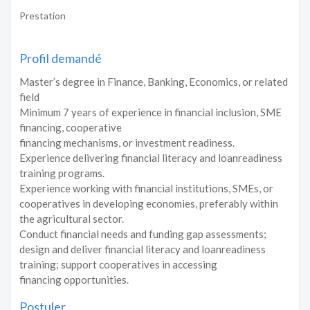
Prestation
Profil demandé
Master’s degree in Finance, Banking, Economics, or related
field
Minimum 7 years of experience in financial inclusion, SME
financing, cooperative
financing mechanisms, or investment readiness.
Experience delivering financial literacy and loanreadiness
training programs.
Experience working with financial institutions, SMEs, or
cooperatives in developing economies, preferably within
the agricultural sector.
Conduct financial needs and funding gap assessments;
design and deliver financial literacy and loanreadiness
training; support cooperatives in accessing
financing opportunities.
Postuler